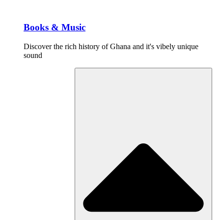
Books & Music
Discover the rich history of Ghana and it's vibely unique
sound