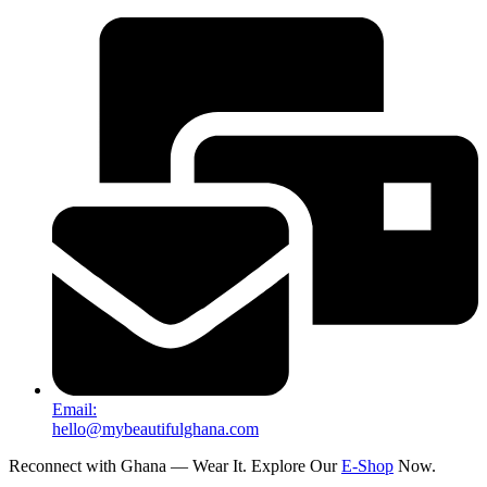
Email:
hello@mybeautifulghana.com
Reconnect with Ghana — Wear It. Explore Our
E-Shop
Now.