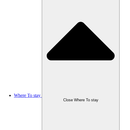
Where To stay
Close Where To stay