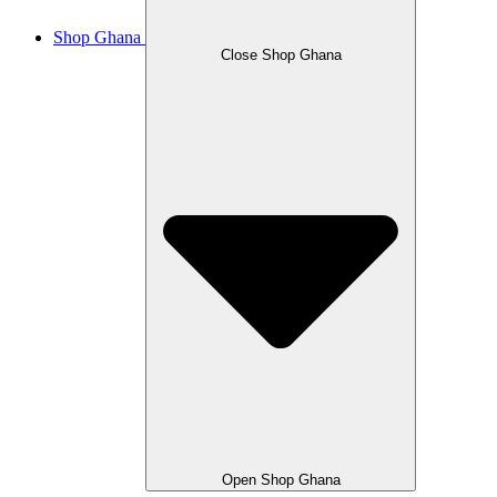
Shop Ghana
Close Shop Ghana
Open Shop Ghana