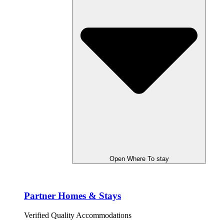
Open Where To stay
Partner Homes & Stays
Verified Quality Accommodations