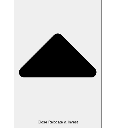
Close Relocate & Invest