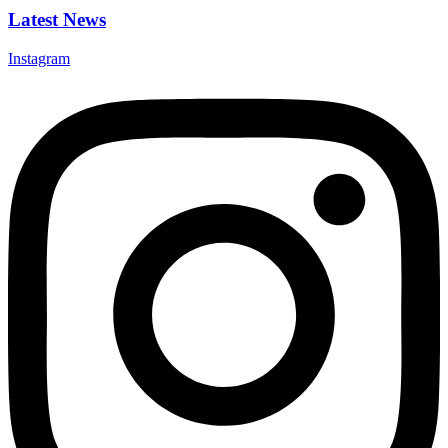
Latest News
Instagram