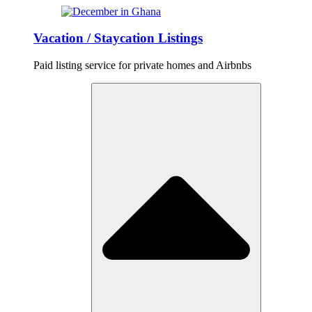
Vacation / Staycation Listings
Paid listing service for private homes and Airbnbs