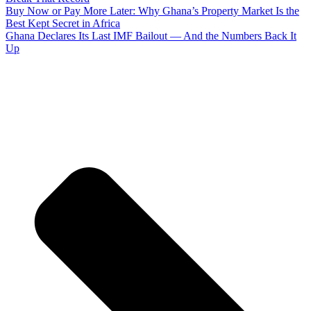
Buy Now or Pay More Later: Why Ghana’s Property Market Is the
Best Kept Secret in Africa
Ghana Declares Its Last IMF Bailout — And the Numbers Back It
Up