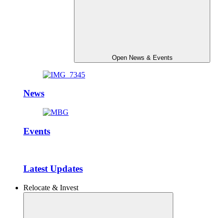
Open News & Events
News
Events
Latest Updates
Relocate & Invest