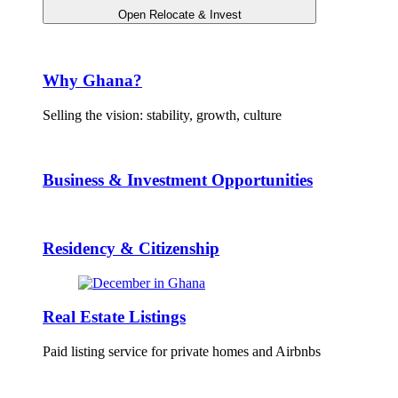
Open Relocate & Invest
Why Ghana?
Selling the vision: stability, growth, culture
Business & Investment Opportunities
Residency & Citizenship
Real Estate Listings
Paid listing service for private homes and Airbnbs