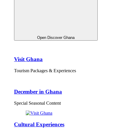
Open Discover Ghana
Visit Ghana
Tourism Packages & Experiences
December in Ghana
Special Seasonal Content
Cultural Experiences