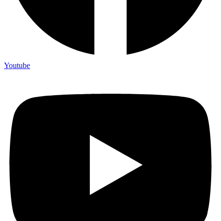
Youtube