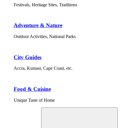
Festivals, Heritage Sites, Traditions
Adventure & Nature
Outdoor Activities, National Parks
City Guides
Accra, Kumasi, Cape Coast, etc.
Food & Cuisine
Unique Taste of Home