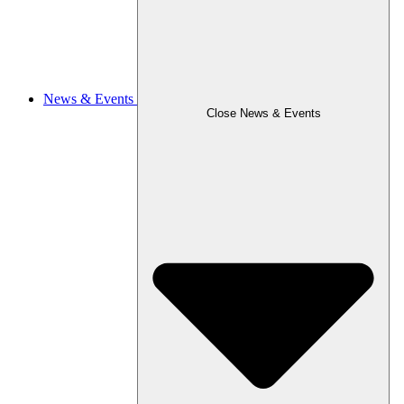
News & Events
Close News & Events