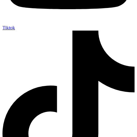
Tiktok