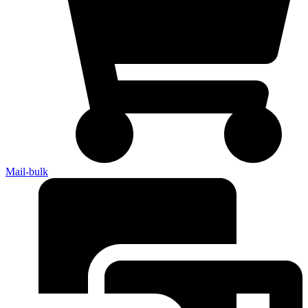
Mail-bulk