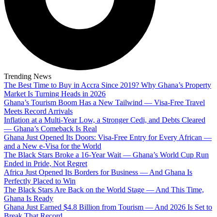
Trending News
The Best Time to Buy in Accra Since 2019? Why Ghana’s Property
Market Is Turning Heads in 2026
Ghana’s Tourism Boom Has a New Tailwind — Visa-Free Travel
Meets Record Arrivals
Inflation at a Multi-Year Low, a Stronger Cedi, and Debts Cleared
— Ghana’s Comeback Is Real
Ghana Just Opened Its Doors: Visa-Free Entry for Every African —
and a New e-Visa for the World
The Black Stars Broke a 16-Year Wait — Ghana’s World Cup Run
Ended in Pride, Not Regret
Africa Just Opened Its Borders for Business — And Ghana Is
Perfectly Placed to Win
The Black Stars Are Back on the World Stage — And This Time,
Ghana Is Ready
Ghana Just Earned $4.8 Billion from Tourism — And 2026 Is Set to
Break That Record