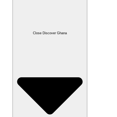
Close Discover Ghana