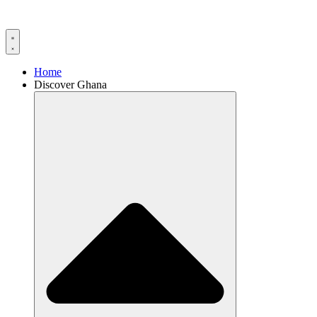
Home
Discover Ghana