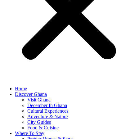
Home
Discover Ghana
Visit Ghana
December In Ghana
Cultural Experiences
Adventure & Nature
City Guides
Food & Cuisine
Where To Stay
Partner Homes & Stays