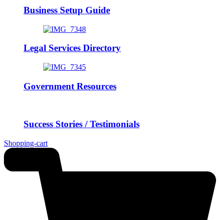
Business Setup Guide
Legal Services Directory
Government Resources
Success Stories / Testimonials
Shopping-cart