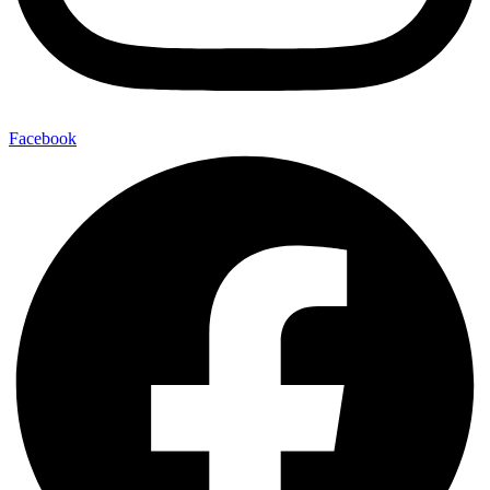
Facebook