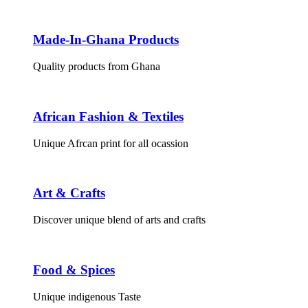
Made-In-Ghana Products
Quality products from Ghana
African Fashion & Textiles
Unique Afrcan print for all ocassion
Art & Crafts
Discover unique blend of arts and crafts
Food & Spices
Unique indigenous Taste