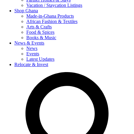
Vacation / Staycation Listings
Shop Ghana
Made-in-Ghana Products
African Fashion & Textiles
Arts & Crafts
Food & Spices
Books & Music
News & Events
News
Events
Latest Updates
Relocate & Invest