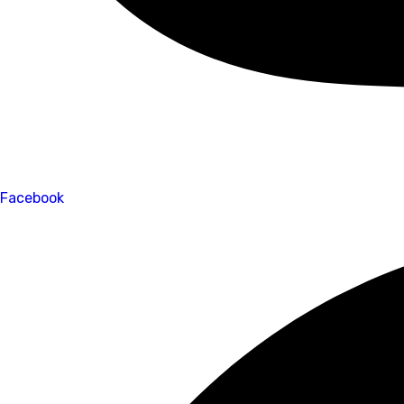
Facebook