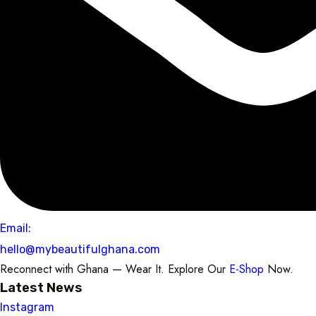
Email:
hello@mybeautifulghana.com
Reconnect with Ghana — Wear It. Explore Our
E-Shop
Now.
Latest News
Instagram