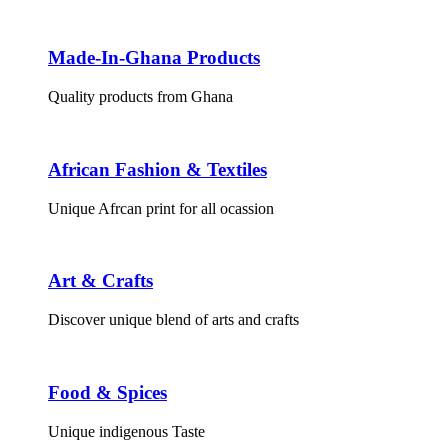
Made-In-Ghana Products
Quality products from Ghana
African Fashion & Textiles
Unique Afrcan print for all ocassion
Art & Crafts
Discover unique blend of arts and crafts
Food & Spices
Unique indigenous Taste