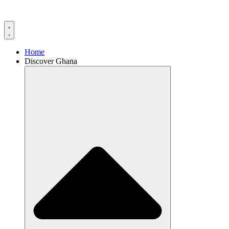
Home
Discover Ghana