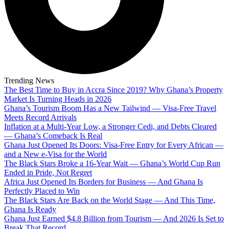
Trending News
The Best Time to Buy in Accra Since 2019? Why Ghana’s Property
Market Is Turning Heads in 2026
Ghana’s Tourism Boom Has a New Tailwind — Visa-Free Travel
Meets Record Arrivals
Inflation at a Multi-Year Low, a Stronger Cedi, and Debts Cleared
— Ghana’s Comeback Is Real
Ghana Just Opened Its Doors: Visa-Free Entry for Every African —
and a New e-Visa for the World
The Black Stars Broke a 16-Year Wait — Ghana’s World Cup Run
Ended in Pride, Not Regret
Africa Just Opened Its Borders for Business — And Ghana Is
Perfectly Placed to Win
The Black Stars Are Back on the World Stage — And This Time,
Ghana Is Ready
Ghana Just Earned $4.8 Billion from Tourism — And 2026 Is Set to
Break That Record