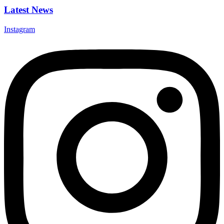
Latest News
Instagram