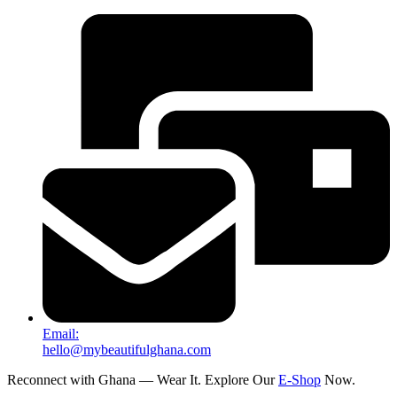
Email:
hello@mybeautifulghana.com
Reconnect with Ghana — Wear It. Explore Our
E-Shop
Now.