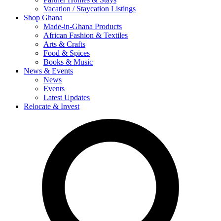
Vacation / Staycation Listings
Shop Ghana
Made-in-Ghana Products
African Fashion & Textiles
Arts & Crafts
Food & Spices
Books & Music
News & Events
News
Events
Latest Updates
Relocate & Invest