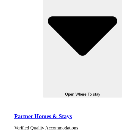
Open Where To stay
Partner Homes & Stays
Verified Quality Accommodations