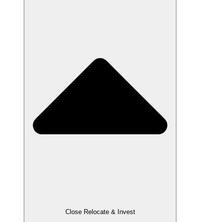
Close Relocate & Invest