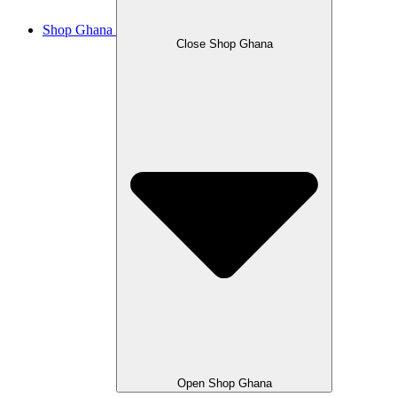
Shop Ghana
Close Shop Ghana
Open Shop Ghana