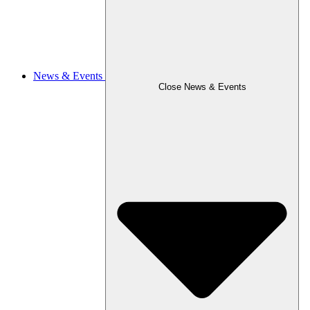
News & Events
Close News & Events