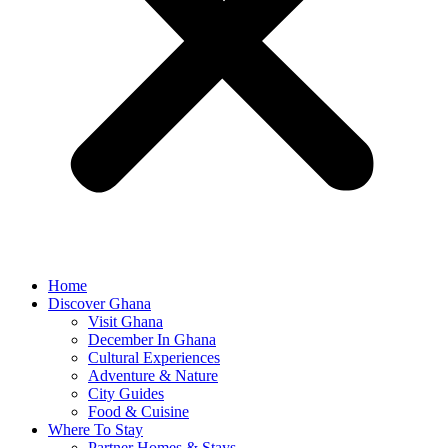
Home
Discover Ghana
Visit Ghana
December In Ghana
Cultural Experiences
Adventure & Nature
City Guides
Food & Cuisine
Where To Stay
Partner Homes & Stays