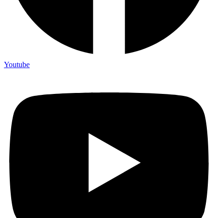
Youtube