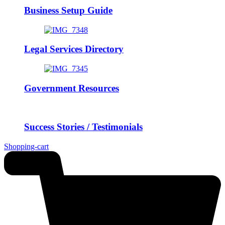
Business Setup Guide
Legal Services Directory
Government Resources
Success Stories / Testimonials
Shopping-cart