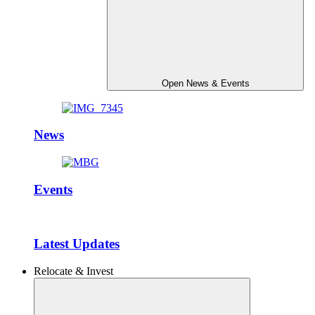
Open News & Events
News
Events
Latest Updates
Relocate & Invest