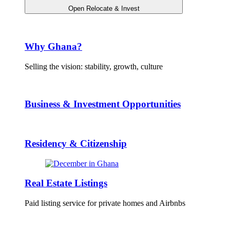
Open Relocate & Invest
Why Ghana?
Selling the vision: stability, growth, culture
Business & Investment Opportunities
Residency & Citizenship
Real Estate Listings
Paid listing service for private homes and Airbnbs