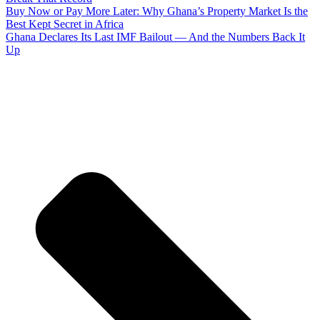
Buy Now or Pay More Later: Why Ghana’s Property Market Is the
Best Kept Secret in Africa
Ghana Declares Its Last IMF Bailout — And the Numbers Back It
Up