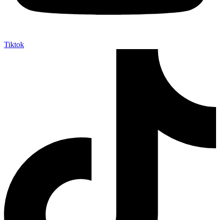
Tiktok