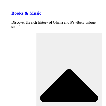
Books & Music
Discover the rich history of Ghana and it's vibely unique
sound