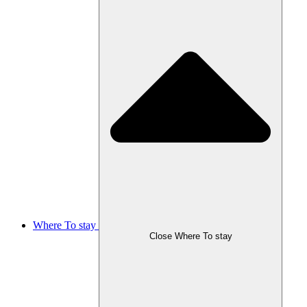
Where To stay
Close Where To stay