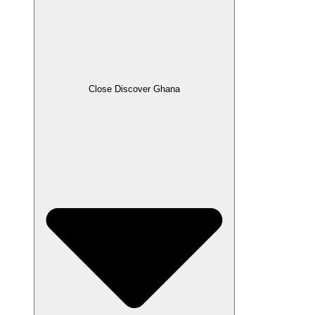
Close Discover Ghana