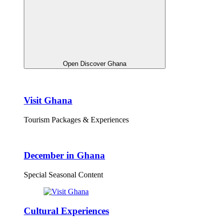
Open Discover Ghana
Visit Ghana
Tourism Packages & Experiences
December in Ghana
Special Seasonal Content
Cultural Experiences