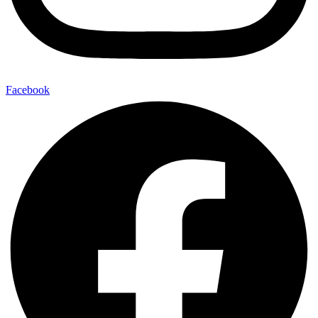
Facebook