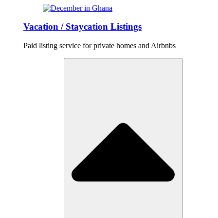
Vacation / Staycation Listings
Paid listing service for private homes and Airbnbs