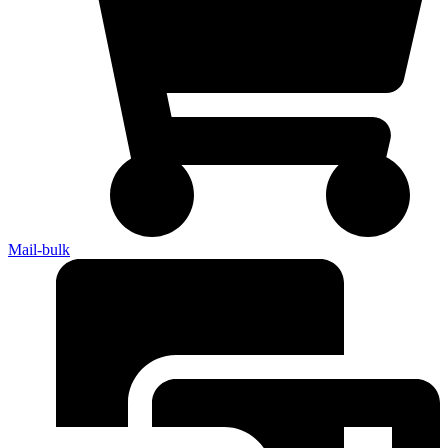
Mail-bulk