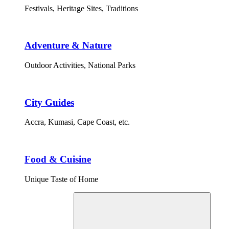
Festivals, Heritage Sites, Traditions
Adventure & Nature
Outdoor Activities, National Parks
City Guides
Accra, Kumasi, Cape Coast, etc.
Food & Cuisine
Unique Taste of Home