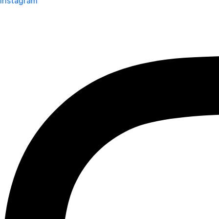
Instagram