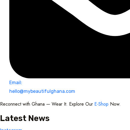
Email:
hello@mybeautifulghana.com
Reconnect with Ghana — Wear It. Explore Our
E-Shop
Now.
Latest News