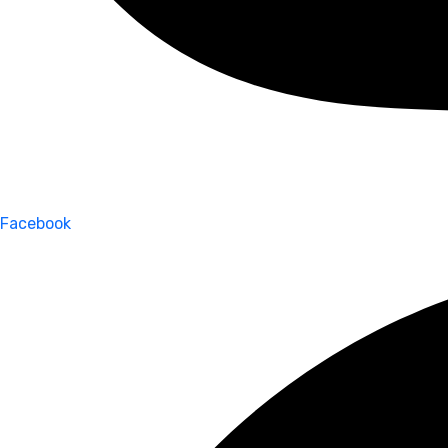
Facebook