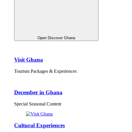
Open Discover Ghana
Visit Ghana
Tourism Packages & Experiences
December in Ghana
Special Seasonal Content
Cultural Experiences