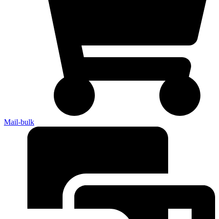
Mail-bulk