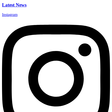
Latest News
Instagram