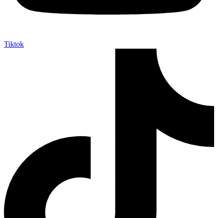
Tiktok