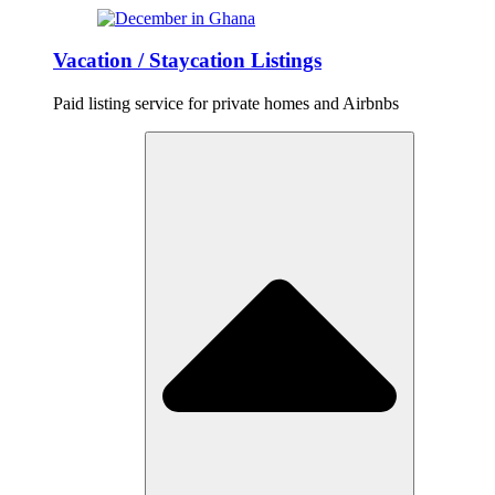
Vacation / Staycation Listings
Paid listing service for private homes and Airbnbs