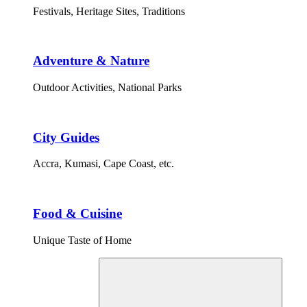
Festivals, Heritage Sites, Traditions
Adventure & Nature
Outdoor Activities, National Parks
City Guides
Accra, Kumasi, Cape Coast, etc.
Food & Cuisine
Unique Taste of Home