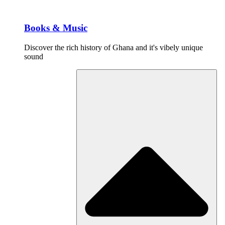
Books & Music
Discover the rich history of Ghana and it's vibely unique
sound