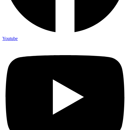
Youtube