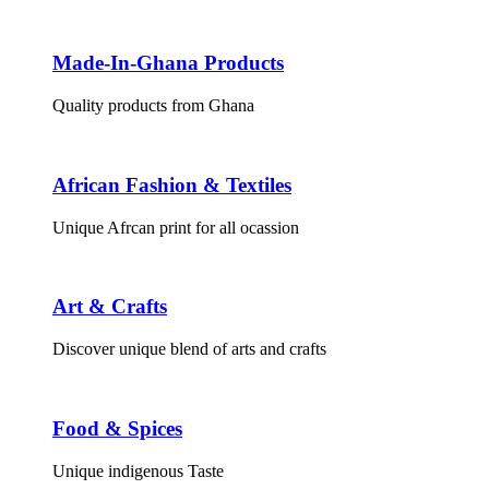
Made-In-Ghana Products
Quality products from Ghana
African Fashion & Textiles
Unique Afrcan print for all ocassion
Art & Crafts
Discover unique blend of arts and crafts
Food & Spices
Unique indigenous Taste