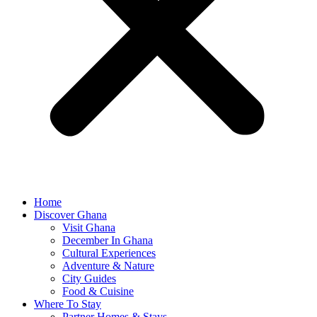
Home
Discover Ghana
Visit Ghana
December In Ghana
Cultural Experiences
Adventure & Nature
City Guides
Food & Cuisine
Where To Stay
Partner Homes & Stays