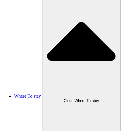
Where To stay
Close Where To stay