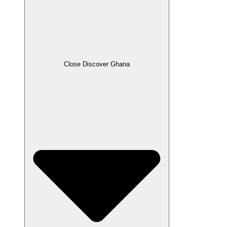
Close Discover Ghana