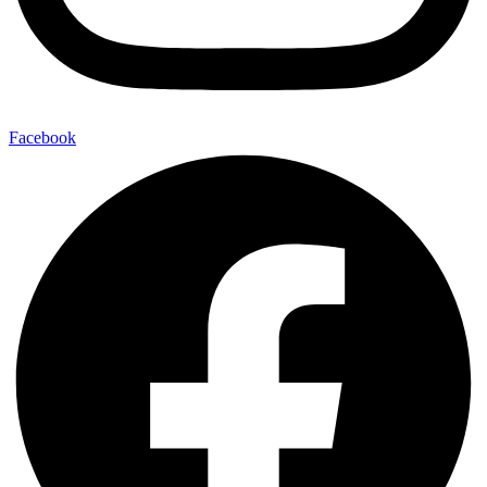
Facebook