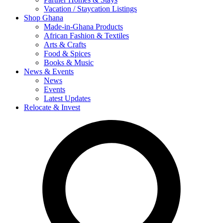
Vacation / Staycation Listings
Shop Ghana
Made-in-Ghana Products
African Fashion & Textiles
Arts & Crafts
Food & Spices
Books & Music
News & Events
News
Events
Latest Updates
Relocate & Invest