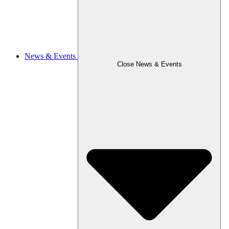
News & Events
Close News & Events