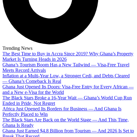
Trending News
The Best Time to Buy in Accra Since 2019? Why Ghana’s Property
Market Is Turning Heads in 2026
Ghana’s Tourism Boom Has a New Tailwind — Visa-Free Travel
Meets Record Arrivals
Inflation at a Multi-Year Low, a Stronger Cedi, and Debts Cleared
— Ghana’s Comeback Is Real
Ghana Just Opened Its Doors: Visa-Free Entry for Every African —
and a New e-Visa for the World
The Black Stars Broke a 16-Year Wait — Ghana’s World Cup Run
Ended in Pride, Not Regret
Africa Just Opened Its Borders for Business — And Ghana Is
Perfectly Placed to Win
The Black Stars Are Back on the World Stage — And This Time,
Ghana Is Ready
Ghana Just Earned $4.8 Billion from Tourism — And 2026 Is Set to
Break That Record