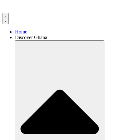
Home
Discover Ghana