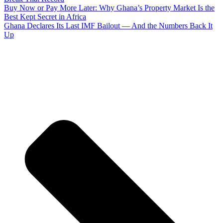
Buy Now or Pay More Later: Why Ghana’s Property Market Is the
Best Kept Secret in Africa
Ghana Declares Its Last IMF Bailout — And the Numbers Back It
Up