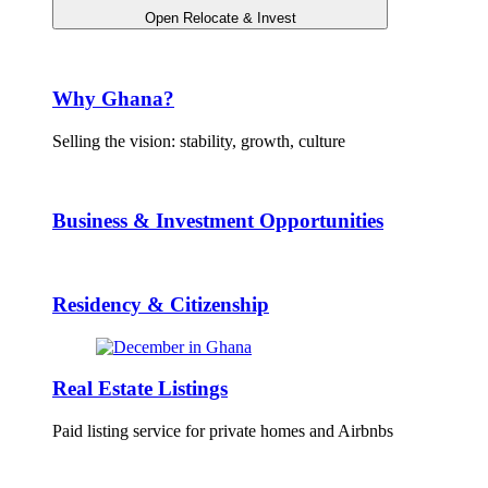
Open Relocate & Invest
Why Ghana?
Selling the vision: stability, growth, culture
Business & Investment Opportunities
Residency & Citizenship
Real Estate Listings
Paid listing service for private homes and Airbnbs