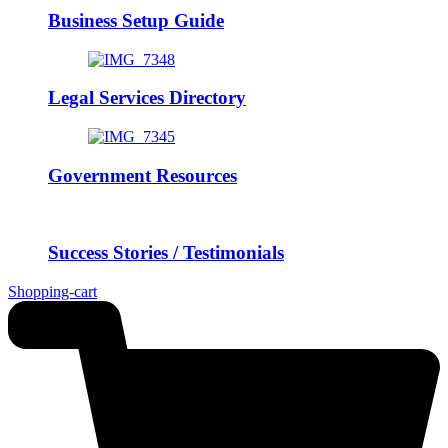
Business Setup Guide
Legal Services Directory
Government Resources
Success Stories / Testimonials
Shopping-cart