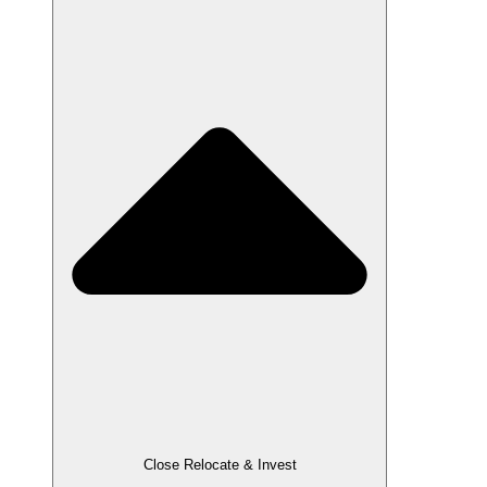
Close Relocate & Invest