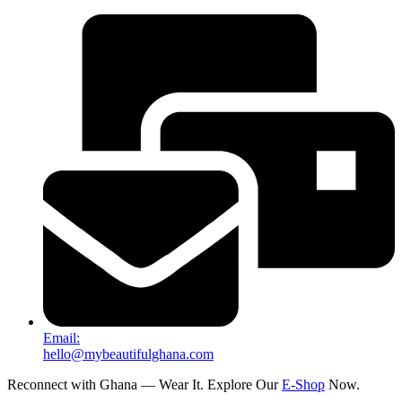
Email:
hello@mybeautifulghana.com
Reconnect with Ghana — Wear It. Explore Our
E-Shop
Now.