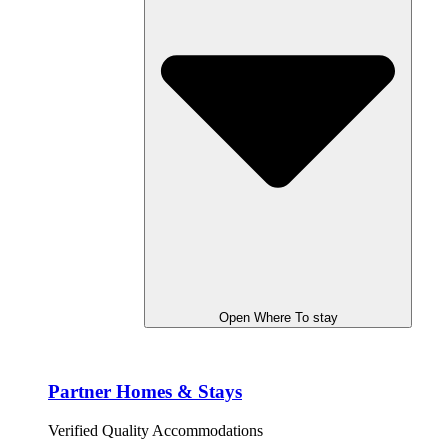
Open Where To stay
Partner Homes & Stays
Verified Quality Accommodations