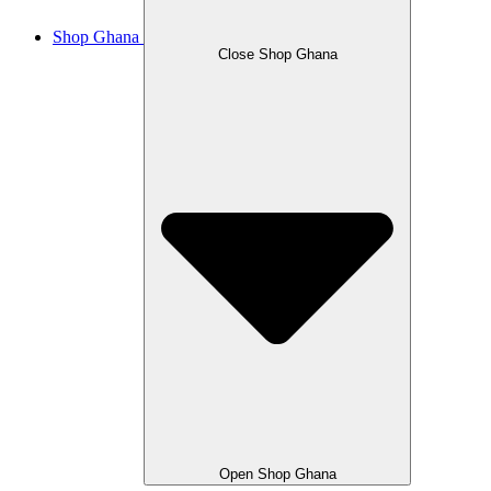
Shop Ghana
Close Shop Ghana
Open Shop Ghana