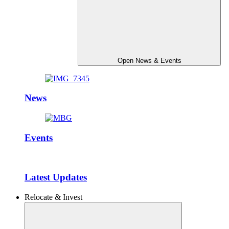
Open News & Events
News
Events
Latest Updates
Relocate & Invest