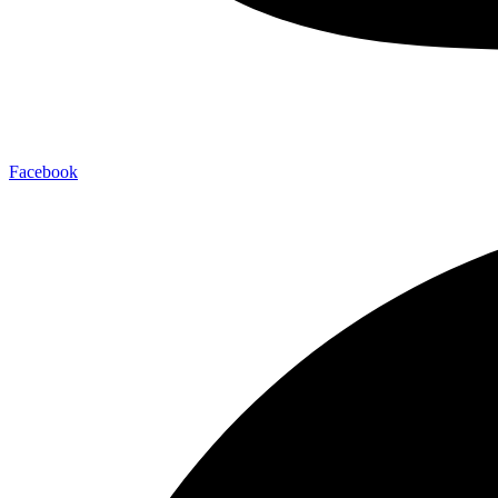
Facebook