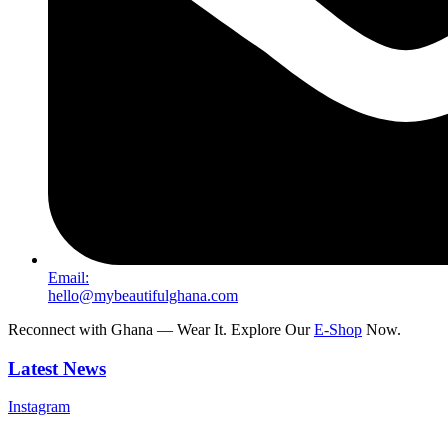
Email:
hello@mybeautifulghana.com
Reconnect with Ghana — Wear It. Explore Our
E-Shop
Now.
Latest News
Instagram